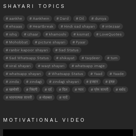
SHAYARI TOPICS
aankhe
Aankhein
Dard
Dil
duniya
ehsaas
Heartbreak
Hindi sad shayari
intezaar
ishq
izhaar
khamoshi
kismat
LoveQuotes
Mohobbat
picture shayari
Pyaar
ranbir kapoor shayari
Sad Status
Sad Whatsapp Status
shikayat
taqdeer
tum
viral shayari
waqt shayari
whatsapp image
whatsapp shayari
Whatsapp Status
Yaad
Yaade
zinda
zindagi
zindagi shayari
इजहार
इश्क़
खामोशी
जिंदगी
दर्द
दिल
प्यार
प्रेम शायरी
बर्बाद
भावनात्मक शायरी
मोहब्बत
यादें
MOTIVATIONAL VIDEO