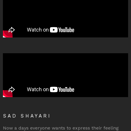
SAD SHAYARI
Now a days everyone wants to express their feeling