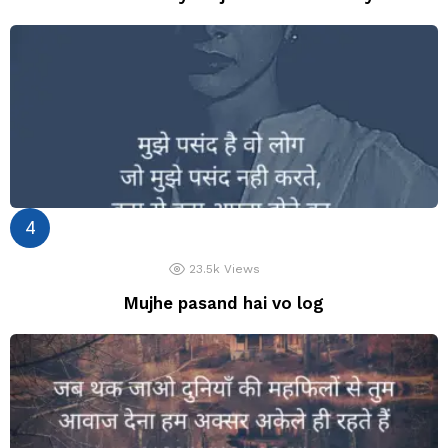
23.5k
Views
Mujhe pasand hai vo log