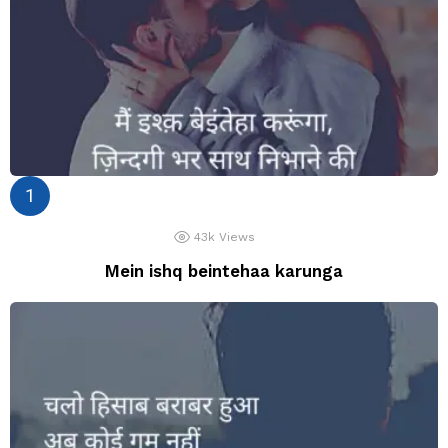
43k
Views
Mein ishq beintehaa karunga