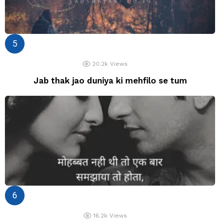
20.2k
Views
Jab thak jao duniya ki mehfilo se tum
16.2k
Views