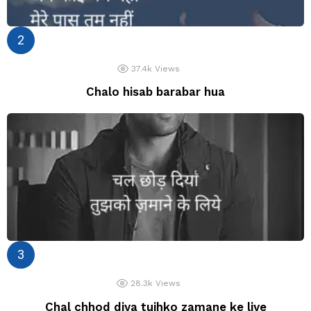
37.4k
Views
Chalo hisab barabar hua
28.3k
Views
Chal chhod diya tujhko zamane ke liye