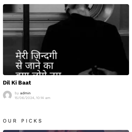
Dil Ki Baat
by
admin
15/06/2024, 10:14 am
OUR PICKS