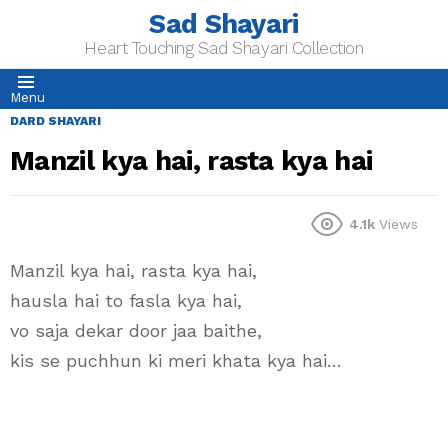
Sad Shayari
Heart Touching Sad Shayari Collection
Menu
DARD SHAYARI
Manzil kya hai, rasta kya hai
4.1k
Views
Manzil kya hai, rasta kya hai,
hausla hai to fasla kya hai,
vo saja dekar door jaa baithe,
kis se puchhun ki meri khata kya hai…