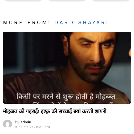
MORE FROM:
DARD SHAYARI
मोहब्बत की गहराई: इश्क़ की सच्चाई बयां करती शायरी
by
admin
19/10/2024, 8:32 am