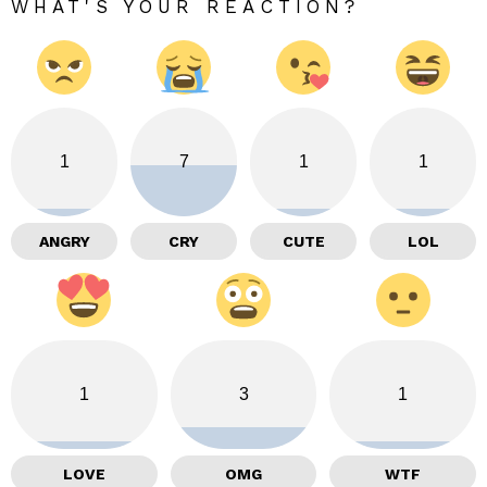
WHAT'S YOUR REACTION?
1
7
1
1
ANGRY
CRY
CUTE
LOL
1
3
1
LOVE
OMG
WTF