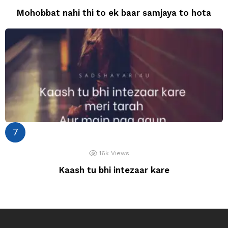
Mohobbat nahi thi to ek baar samjaya to hota
16k
Views
Kaash tu bhi intezaar kare