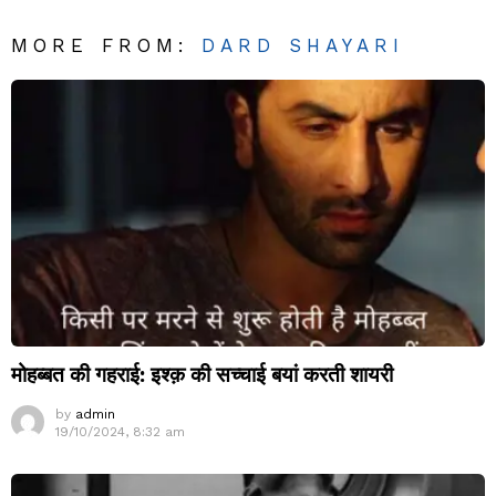
MORE FROM:
DARD SHAYARI
मोहब्बत की गहराई: इश्क़ की सच्चाई बयां करती शायरी
by
admin
19/10/2024, 8:32 am