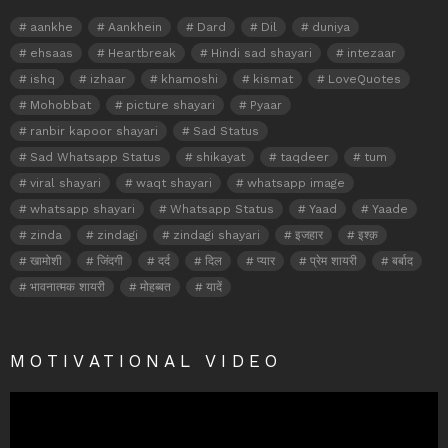
aankhe
Aankhein
Dard
Dil
duniya
ehsaas
Heartbreak
Hindi sad shayari
intezaar
ishq
izhaar
khamoshi
kismat
LoveQuotes
Mohobbat
picture shayari
Pyaar
ranbir kapoor shayari
Sad Status
Sad Whatsapp Status
shikayat
taqdeer
tum
viral shayari
waqt shayari
whatsapp image
whatsapp shayari
Whatsapp Status
Yaad
Yaade
zinda
zindagi
zindagi shayari
इजहार
इश्क़
खामोशी
जिंदगी
दर्द
दिल
प्यार
प्रेम शायरी
बर्बाद
भावनात्मक शायरी
मोहब्बत
यादें
MOTIVATIONAL VIDEO