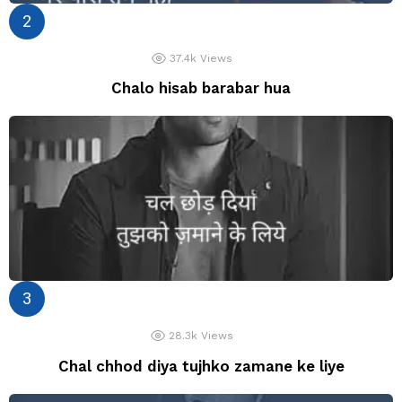
37.4k
Views
Chalo hisab barabar hua
28.3k
Views
Chal chhod diya tujhko zamane ke liye