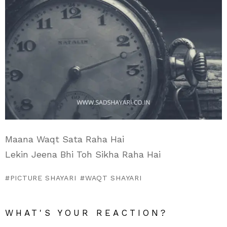
Maana Waqt Sata Raha Hai
Lekin Jeena Bhi Toh Sikha Raha Hai
PICTURE SHAYARI
WAQT SHAYARI
WHAT'S YOUR REACTION?