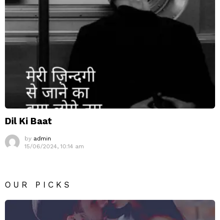
Dil Ki Baat
by
admin
15/06/2024, 10:14 am
OUR PICKS