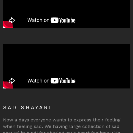
SAD SHAYARI
Now a days everyone wants to express their feeling
when feeling sad. We having large collection of sad
shayari in hindi for sharing your heart feelings with