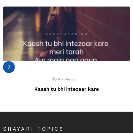
16k
Views
Kaash tu bhi intezaar kare
SHAYARI TOPICS