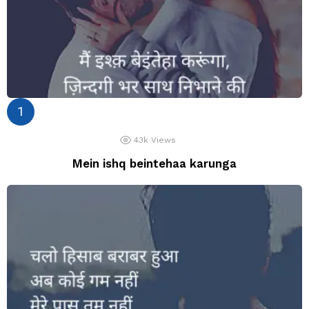
43k
Views
Mein ishq beintehaa karunga