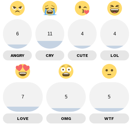
6
11
4
4
ANGRY
CRY
CUTE
LOL
7
5
5
LOVE
OMG
WTF