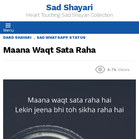
Sad Shayari
Heart Touching Sad Shayari Collection
Menu
,
DARD SHAYARI
SAD WHATSAPP STATUS
Maana Waqt Sata Raha
4.7k
Views