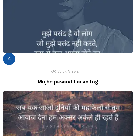
23.5k
Views
Mujhe pasand hai vo log