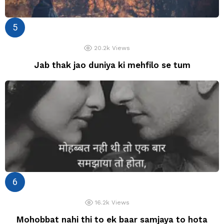
20.2k
Views
Jab thak jao duniya ki mehfilo se tum
16.2k
Views
Mohobbat nahi thi to ek baar samjaya to hota