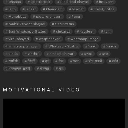
ehsaas
Heartbreak
Hindi sad shayari
intezaar
ishq
izhaar
khamoshi
kismat
LoveQuotes
Mohobbat
picture shayari
Pyaar
ranbir kapoor shayari
Sad Status
Sad Whatsapp Status
shikayat
taqdeer
tum
viral shayari
waqt shayari
whatsapp image
whatsapp shayari
Whatsapp Status
Yaad
Yaade
zinda
zindagi
zindagi shayari
इजहार
इश्क़
खामोशी
जिंदगी
दर्द
दिल
प्यार
प्रेम शायरी
बर्बाद
भावनात्मक शायरी
मोहब्बत
यादें
MOTIVATIONAL VIDEO