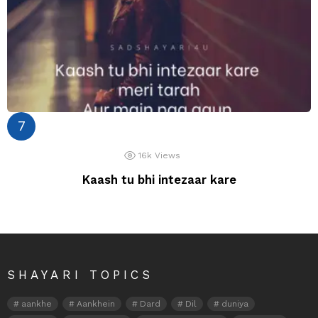
16k
Views
Kaash tu bhi intezaar kare
SHAYARI TOPICS
aankhe
Aankhein
Dard
Dil
duniya