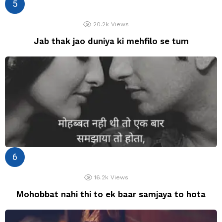
20.2k
Views
Jab thak jao duniya ki mehfilo se tum
16.2k
Views
Mohobbat nahi thi to ek baar samjaya to hota