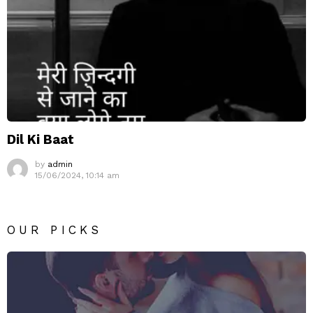
Dil Ki Baat
by
admin
15/06/2024, 10:14 am
OUR PICKS