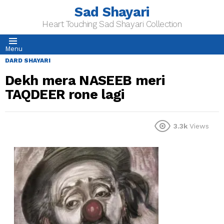
Sad Shayari
Heart Touching Sad Shayari Collection
Menu
DARD SHAYARI
Dekh mera NASEEB meri
TAQDEER rone lagi
3.3k
Views