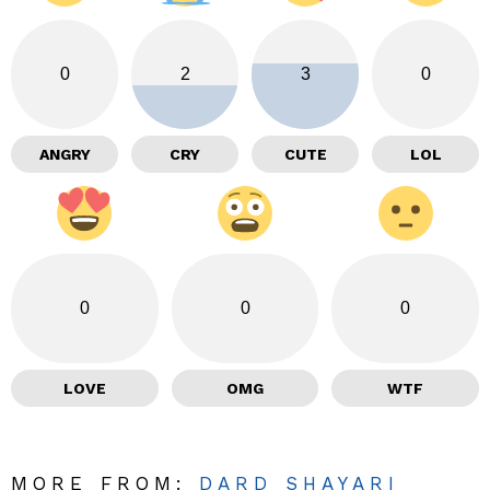
0
2
3
0
ANGRY
CRY
CUTE
LOL
0
0
0
LOVE
OMG
WTF
MORE FROM:
DARD SHAYARI