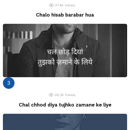
37.4k
Views
Chalo hisab barabar hua
28.3k
Views
Chal chhod diya tujhko zamane ke liye