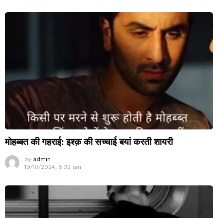
मोहब्बत की गहराई: इश्क़ की सच्चाई बयां करती शायरी
by
admin
19/10/2024, 8:32 am