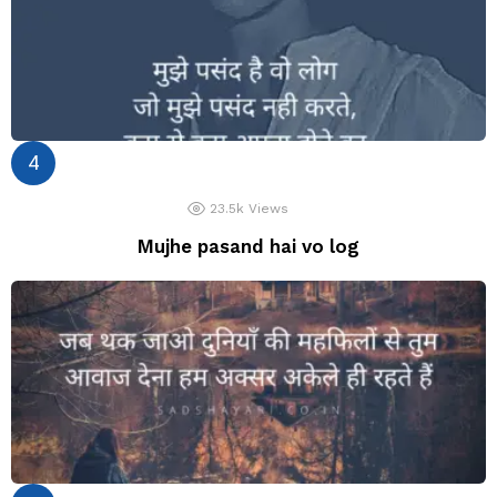
23.5k
Views
Mujhe pasand hai vo log