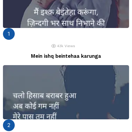
43k
Views
Mein ishq beintehaa karunga