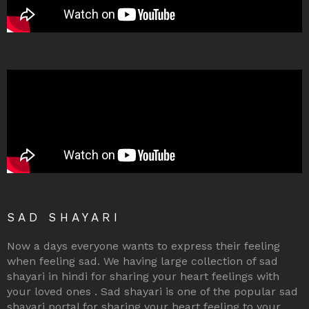
SAD SHAYARI
Now a days everyone wants to express their feeling
when feeling sad. We having large collection of sad
shayari in hindi for sharing your heart feelings with
your loved ones . Sad shayari is one of the popular sad
shayari portal for sharing your heart feeling to your