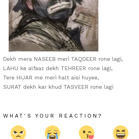
Dekh mera NASEEB meri TAQDEER rone lagi,
LAHU ke alfaaz dekh TEHREER rone lagi,
Tere HIJAR me meri halt aisi huyee,
SURAT dekh kar khud TASVEER rone lagi
WHAT'S YOUR REACTION?