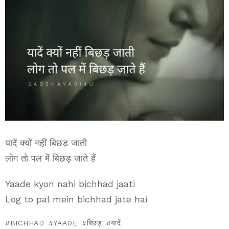
यादें क्यों नहीं बिछड़ जाती
लोग तो पल में बिछड़ जाते हैं
Yaade kyon nahi bichhad jaati
Log to pal mein bichhad jate hai
BICHHAD
YAADE
बिछड़
यादें