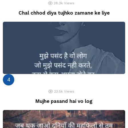
28.3k
Views
Chal chhod diya tujhko zamane ke liye
23.5k
Views
Mujhe pasand hai vo log