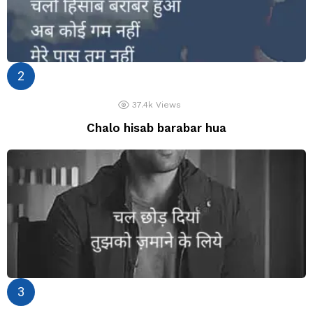
37.4k
Views
Chalo hisab barabar hua