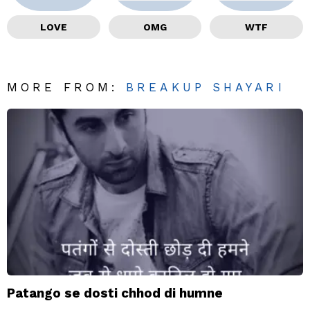
LOVE
OMG
WTF
MORE FROM:
BREAKUP SHAYARI
Patango se dosti chhod di humne