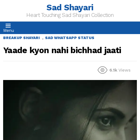
Sad Shayari
Heart Touching Sad Shayari Collection
Menu
,
BREAKUP SHAYARI
SAD WHATSAPP STATUS
Yaade kyon nahi bichhad jaati
6.1k
Views