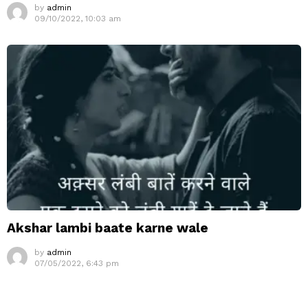
by
admin
09/10/2022, 10:03 am
Akshar lambi baate karne wale
by
admin
07/05/2022, 6:43 pm