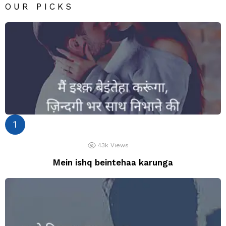
OUR PICKS
43k
Views
Mein ishq beintehaa karunga