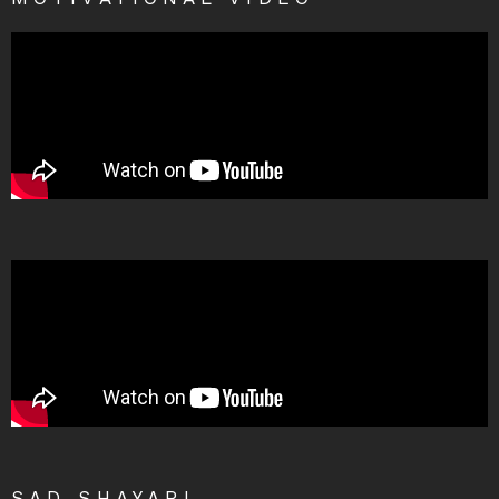
SAD SHAYARI