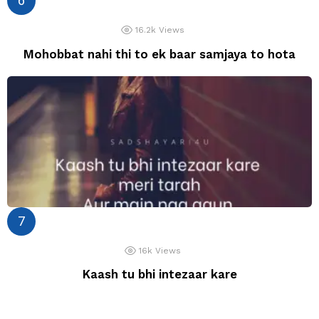
16.2k
Views
Mohobbat nahi thi to ek baar samjaya to hota
16k
Views
Kaash tu bhi intezaar kare