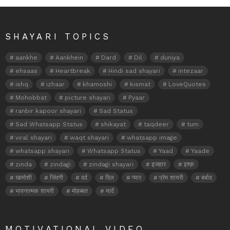
SHAYARI TOPICS
aankhe
Aankhein
Dard
Dil
duniya
ehsaas
Heartbreak
Hindi sad shayari
intezaar
ishq
izhaar
khamoshi
kismat
LoveQuotes
Mohobbat
picture shayari
Pyaar
ranbir kapoor shayari
Sad Status
Sad Whatsapp Status
shikayat
taqdeer
tum
viral shayari
waqt shayari
whatsapp image
whatsapp shayari
Whatsapp Status
Yaad
Yaade
zinda
zindagi
zindagi shayari
इजहार
इश्क़
खामोशी
जिंदगी
दर्द
दिल
प्यार
प्रेम शायरी
बर्बाद
भावनात्मक शायरी
मोहब्बत
यादें
MOTIVATIONAL VIDEO