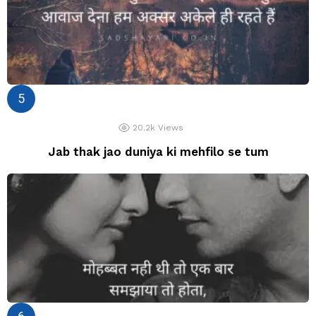
20.2k
Views
Jab thak jao duniya ki mehfilo se tum