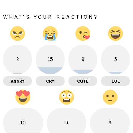
WHAT'S YOUR REACTION?
2
15
9
5
ANGRY
CRY
CUTE
LOL
10
9
9