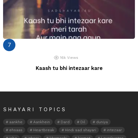
16k
Views
Kaash tu bhi intezaar kare
SHAYARI TOPICS
aankhe
Aankhein
Dard
Dil
duniya
ehsaas
Heartbreak
Hindi sad shayari
intezaar
ishq
izhaar
khamoshi
kismat
LoveQuotes