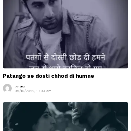
Patango se dosti chhod di humne
by
admin
09/10/2022, 10:03 am