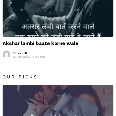
Akshar lambi baate karne wale
by
admin
07/05/2022, 6:43 pm
OUR PICKS