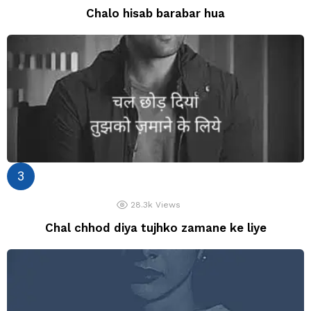
Chalo hisab barabar hua
28.3k
Views
Chal chhod diya tujhko zamane ke liye