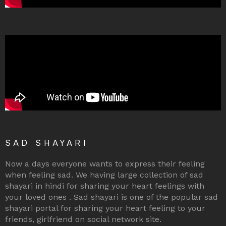
SAD SHAYARI
Now a days everyone wants to express their feeling
when feeling sad. We having large collection of sad
shayari in hindi for sharing your heart feelings with
your loved ones . Sad shayari is one of the popular sad
shayari portal for sharing your heart feeling to your
friends, girlfriend on social network site.