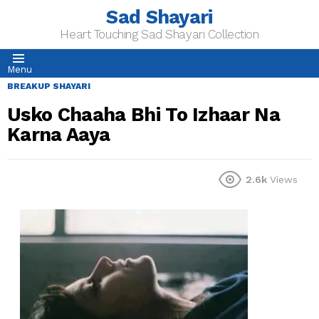
Sad Shayari
Heart Touching Sad Shayari Collection
Menu
BREAKUP SHAYARI
Usko Chaaha Bhi To Izhaar Na
Karna Aaya
2.6k
Views