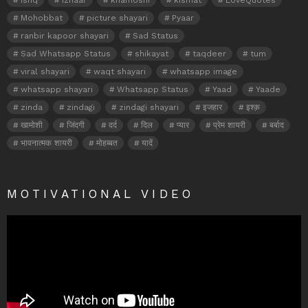
Mohobbat
picture shayari
Pyaar
ranbir kapoor shayari
Sad Status
Sad Whatsapp Status
shikayat
taqdeer
tum
viral shayari
waqt shayari
whatsapp image
whatsapp shayari
Whatsapp Status
Yaad
Yaade
zinda
zindagi
zindagi shayari
इजहार
इश्क़
खामोशी
जिंदगी
दर्द
दिल
प्यार
प्रेम शायरी
बर्बाद
भावनात्मक शायरी
मोहब्बत
यादें
MOTIVATIONAL VIDEO