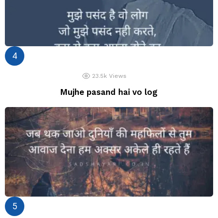
23.5k
Views
Mujhe pasand hai vo log