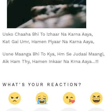
Usko Chaaha Bhi To Izhaar Na Karna Aaya,
Kat Gai Umr, Hamen Piyaar Na Karna Aaya,
Usne Maanga Bhi To Kya, Hm Se Judaai Maangi,
Aik Ham Thy, Hamen Inkaar Na Krna Aaya…!!!
WHAT'S YOUR REACTION?