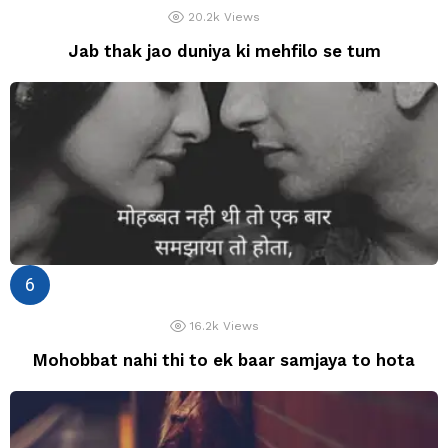
20.2k
Views
Jab thak jao duniya ki mehfilo se tum
16.2k
Views
Mohobbat nahi thi to ek baar samjaya to hota