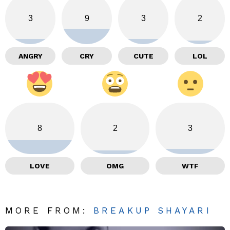
3
9
3
2
ANGRY
CRY
CUTE
LOL
8
2
3
LOVE
OMG
WTF
MORE FROM:
BREAKUP SHAYARI