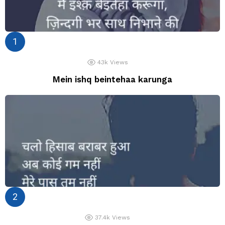
43k
Views
Mein ishq beintehaa karunga
37.4k
Views