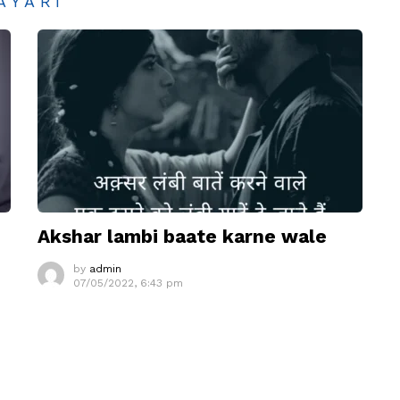
AYARI
Akshar lambi baate karne wale
by
admin
07/05/2022, 6:43 pm