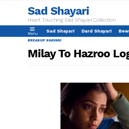
Sad Shayari
Heart Touching Sad Shayari Collection
Sad Shayari
Dard Shayari
Bew
Menu
BREAKUP SHAYARI
Milay To Hazroo Lo