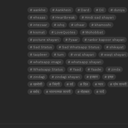
aankhe
Aankhein
Dard
Dil
duniya
ehsaas
Heartbreak
Hindi sad shayari
intezaar
ishq
izhaar
khamoshi
kismat
LoveQuotes
Mohobbat
picture shayari
Pyaar
ranbir kapoor shayari
Sad Status
Sad Whatsapp Status
shikayat
taqdeer
tum
viral shayari
waqt shayari
whatsapp image
whatsapp shayari
Whatsapp Status
Yaad
Yaade
zinda
zindagi
zindagi shayari
इजहार
इश्क़
खामोशी
जिंदगी
दर्द
दिल
प्यार
प्रेम शायरी
बर्बाद
भावनात्मक शायरी
मोहब्बत
यादें