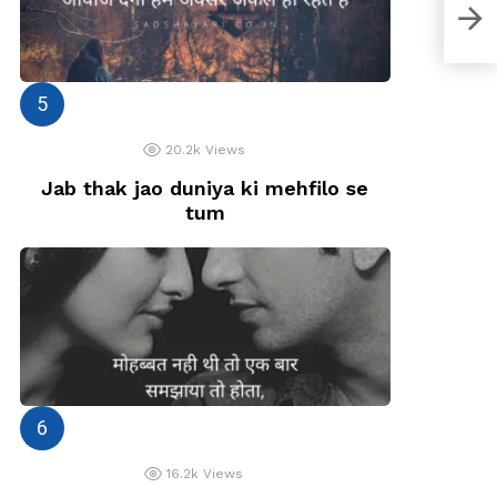
Tere
Mei
20.2k
Views
Jab thak jao duniya ki mehfilo se
tum
16.2k
Views