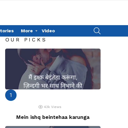
SEARCH
tories
More
Video
OUR PICKS
43k
Views
Mein ishq beintehaa karunga