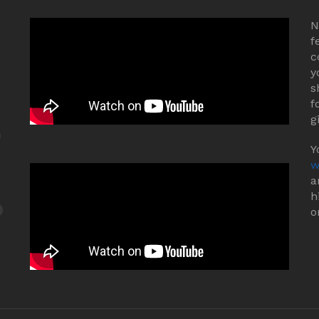
N
f
c
y
s
f
g
Y
w
a
h
o