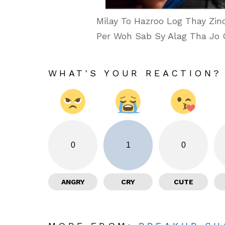
Milay To Hazroo Log Thay Zindag
Per Woh Sab Sy Alag Tha Jo 
WHAT'S YOUR REACTION?
0
1
0
ANGRY
CRY
CUTE