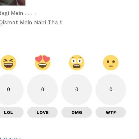
i Mein . . . .
Qismat Mein Nahi Tha !!
0
0
0
0
LOL
LOVE
OMG
WTF