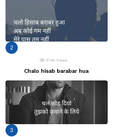
37.4k
Views
Chalo hisab barabar hua