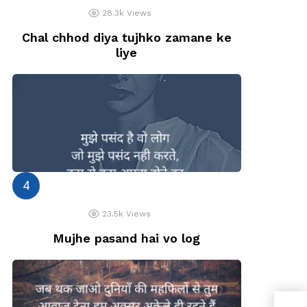
28.3k
Views
Chal chhod diya tujhko zamane ke
liye
23.5k
Views
Mujhe pasand hai vo log