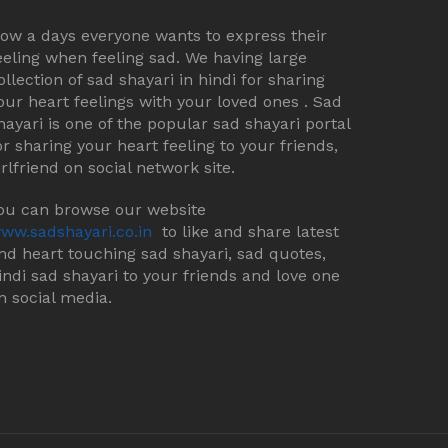
ow a days everyone wants to express their
eeling when feeling sad. We having large
ollection of sad shayari in hindi for sharing
our heart feelings with your loved ones . Sad
hayari is one of the popular sad shayari portal
or sharing your heart feeling to your friends,
irlfriend on social network site.
ou can browse our website
ww.sadshayari.co.in
to like and share latest
nd heart touching sad shayari, sad quotes,
indi sad shayari to your friends and love one
n social media.