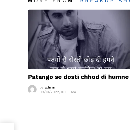
MORE FROM:
BREAKUP SH
Patango se dosti chhod di humne
by
admin
09/10/2022, 10:03 am