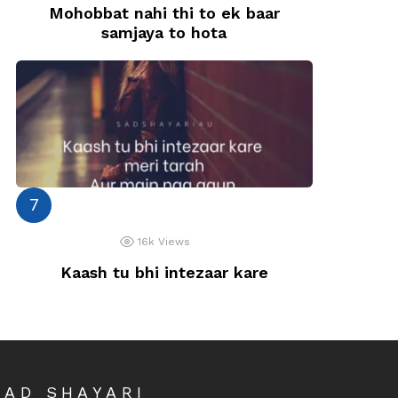
Mohobbat nahi thi to ek baar
samjaya to hota
16k
Views
Kaash tu bhi intezaar kare
SAD SHAYARI