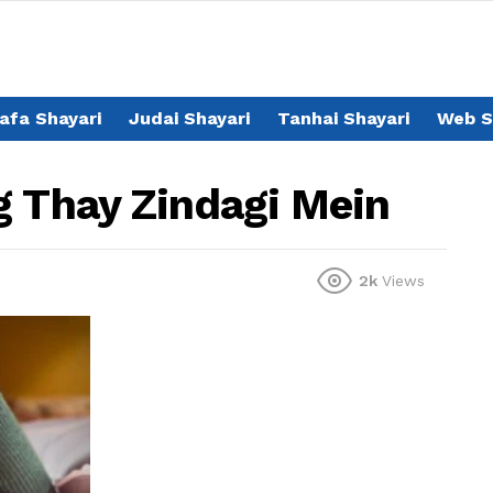
afa Shayari
Judai Shayari
Tanhai Shayari
Web S
g Thay Zindagi Mein
2k
Views