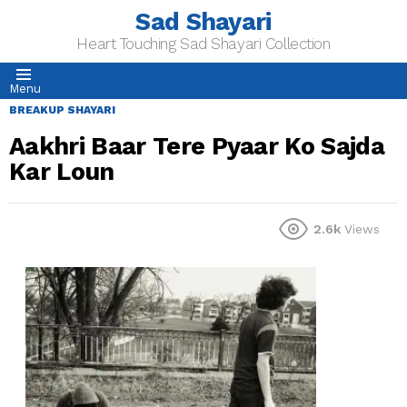
Sad Shayari
Heart Touching Sad Shayari Collection
Menu
BREAKUP SHAYARI
Aakhri Baar Tere Pyaar Ko Sajda
Kar Loun
2.6k
Views