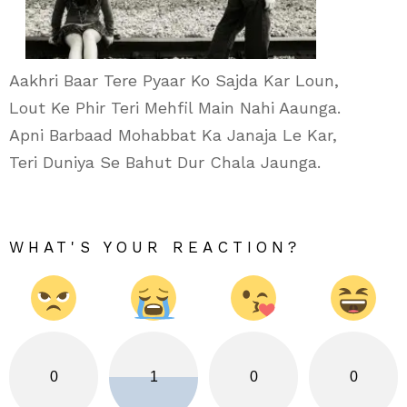
Aakhri Baar Tere Pyaar Ko Sajda Kar Loun,
Lout Ke Phir Teri Mehfil Main Nahi Aaunga.
Apni Barbaad Mohabbat Ka Janaja Le Kar,
Teri Duniya Se Bahut Dur Chala Jaunga.
WHAT'S YOUR REACTION?
0
1
0
0