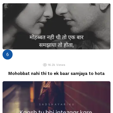
16.2k
Views
Mohobbat nahi thi to ek baar samjaya to hota