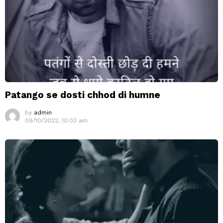
Patango se dosti chhod di humne
by
admin
09/10/2022, 10:03 am