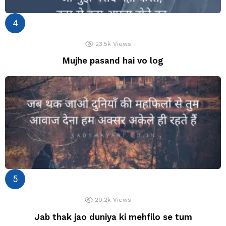
23.5k
Views
Mujhe pasand hai vo log
20.2k
Views
Jab thak jao duniya ki mehfilo se tum