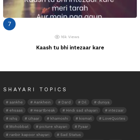
16k
Views
Kaash tu bhi intezaar kare
SHAYARI TOPICS
aankhe
Aankhein
Dard
Dil
duniya
ehsaas
Heartbreak
Hindi sad shayari
intezaar
ishq
izhaar
khamoshi
kismat
LoveQuotes
Mohobbat
picture shayari
Pyaar
ranbir kapoor shayari
Sad Status