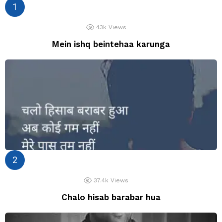
43k
Views
Mein ishq beintehaa karunga
37.4k
Views
Chalo hisab barabar hua