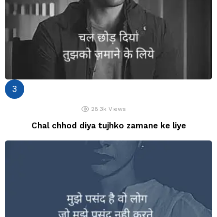
28.3k
Views
Chal chhod diya tujhko zamane ke liye