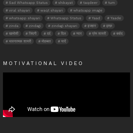
Sad Whatsapp Status
shikayat
taqdeer
tum
viral shayari
waqt shayari
whatsapp image
whatsapp shayari
Whatsapp Status
Yaad
Yaade
zinda
zindagi
zindagi shayari
इजहार
इश्क़
खामोशी
जिंदगी
दर्द
दिल
प्यार
प्रेम शायरी
बर्बाद
भावनात्मक शायरी
मोहब्बत
यादें
MOTIVATIONAL VIDEO