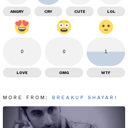
ANGRY
CRY
CUTE
LOL
0
0
1
LOVE
OMG
WTF
MORE FROM:
BREAKUP SHAYARI