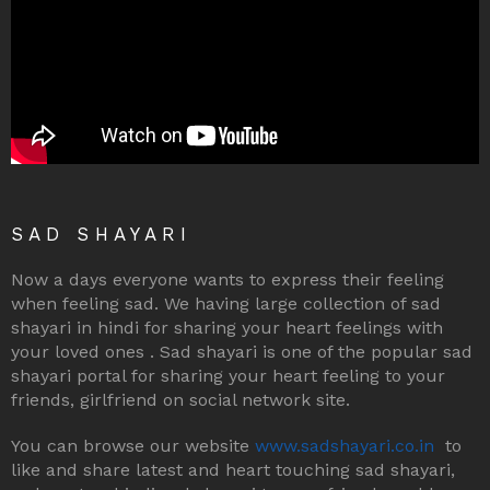
SAD SHAYARI
Now a days everyone wants to express their feeling
when feeling sad. We having large collection of sad
shayari in hindi for sharing your heart feelings with
your loved ones . Sad shayari is one of the popular sad
shayari portal for sharing your heart feeling to your
friends, girlfriend on social network site.
You can browse our website
www.sadshayari.co.in
to
like and share latest and heart touching sad shayari,