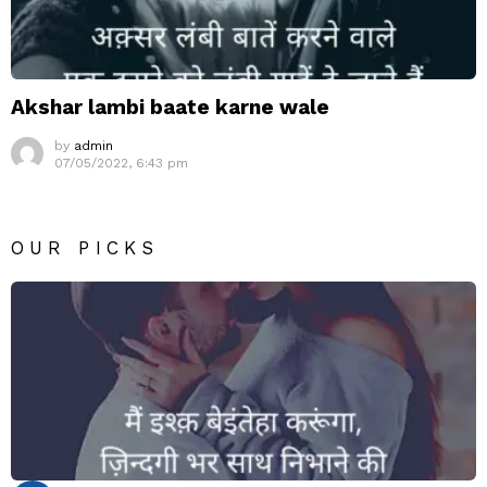
Akshar lambi baate karne wale
by
admin
07/05/2022, 6:43 pm
OUR PICKS