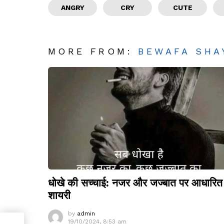
ANGRY
CRY
CUTE
MORE FROM:
BEWAFA SHA
धोखे की सच्चाई: नजर और जज्बात पर आधारित
शायरी
by
admin
19/10/2024, 8:53 am