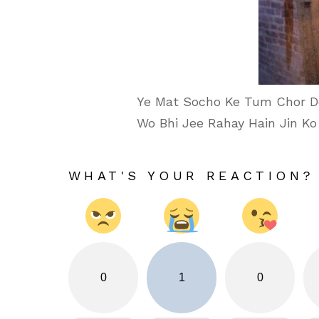
Ye Mat Socho Ke Tum Chor D
Wo Bhi Jee Rahay Hain Jin Ko
WHAT'S YOUR REACTION?
0
1
0