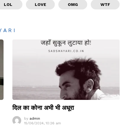
LOL
LOVE
OMG
WTF
YARI
दिल का कोना अभी भी अधूरा
by
admin
15/06/2024, 10:26 am