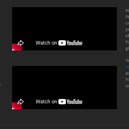
N
f
c
y
s
f
g
Y
w
a
h
o