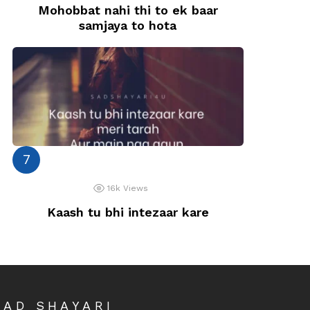
Mohobbat nahi thi to ek baar
samjaya to hota
16k
Views
Kaash tu bhi intezaar kare
SAD SHAYARI