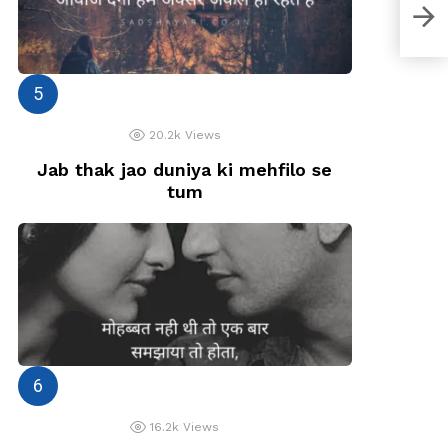
Zind
Siva
20.2k
Views
Jab thak jao duniya ki mehfilo se
tum
16.2k
Views