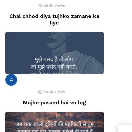
28.3k
Views
Chal chhod diya tujhko zamane ke
liye
23.5k
Views
Mujhe pasand hai vo log