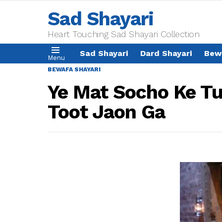
Sad Shayari
Heart Touching Sad Shayari Collection
Sad Shayari
Dard Shayari
Bew
Menu
BEWAFA SHAYARI
Ye Mat Socho Ke T
Toot Jaon Ga