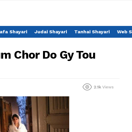
afa Shayari
Judai Shayari
Tanhai Shayari
Web S
um Chor Do Gy Tou
2.1k
Views