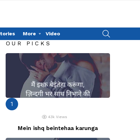
SEARCH
tories
More
Video
OUR PICKS
43k
Views
Mein ishq beintehaa karunga