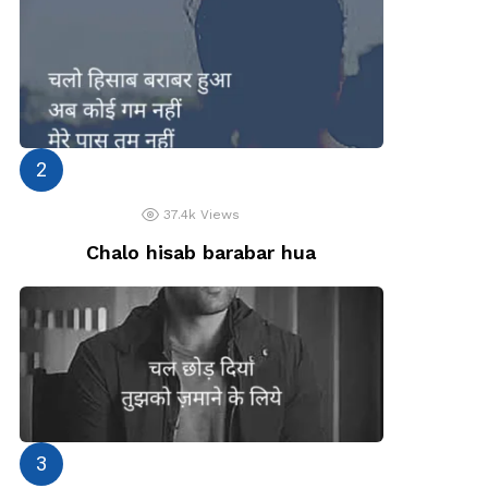
37.4k
Views
Chalo hisab barabar hua