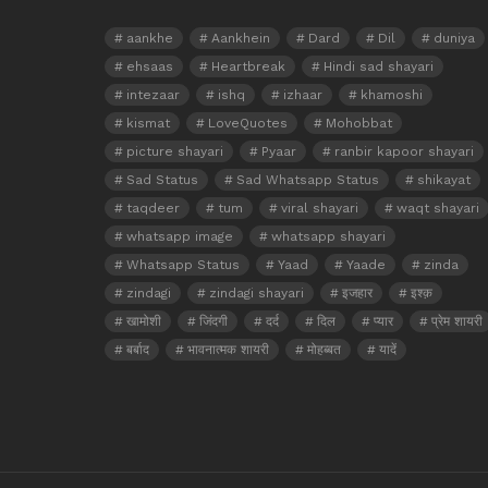
aankhe
Aankhein
Dard
Dil
duniya
ehsaas
Heartbreak
Hindi sad shayari
intezaar
ishq
izhaar
khamoshi
kismat
LoveQuotes
Mohobbat
picture shayari
Pyaar
ranbir kapoor shayari
Sad Status
Sad Whatsapp Status
shikayat
taqdeer
tum
viral shayari
waqt shayari
whatsapp image
whatsapp shayari
Whatsapp Status
Yaad
Yaade
zinda
zindagi
zindagi shayari
इजहार
इश्क़
खामोशी
जिंदगी
दर्द
दिल
प्यार
प्रेम शायरी
बर्बाद
भावनात्मक शायरी
मोहब्बत
यादें