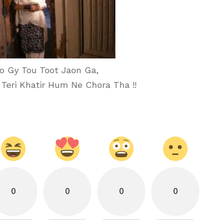
o Gy Tou Toot Jaon Ga,
 Teri Khatir Hum Ne Chora Tha !!
0
0
0
0