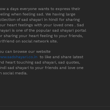
ow a days everyone wants to express their
eeling when feeling sad. We having large
ollection of sad shayari in hindi for sharing
our heart feelings with your loved ones . Sad
hayari is one of the popular sad shayari portal
or sharing your heart feeling to your friends,
irlfriend on social network site.
ou can browse our website
ww.sadshayari.co.in
to like and share latest
nd heart touching sad shayari, sad quotes,
indi sad shayari to your friends and love one
n social media.