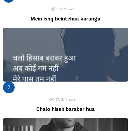
43k
Views
Mein ishq beintehaa karunga
37.4k
Views
Chalo hisab barabar hua