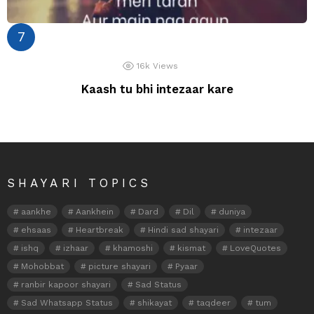
16k
Views
Kaash tu bhi intezaar kare
SHAYARI TOPICS
aankhe
Aankhein
Dard
Dil
duniya
ehsaas
Heartbreak
Hindi sad shayari
intezaar
ishq
izhaar
khamoshi
kismat
LoveQuotes
Mohobbat
picture shayari
Pyaar
ranbir kapoor shayari
Sad Status
Sad Whatsapp Status
shikayat
taqdeer
tum