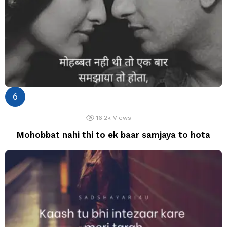
16.2k
Views
Mohobbat nahi thi to ek baar samjaya to hota