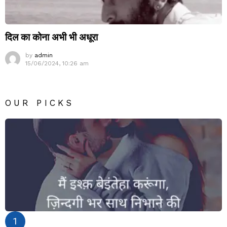
दिल का कोना अभी भी अधूरा
by
admin
15/06/2024, 10:26 am
OUR PICKS