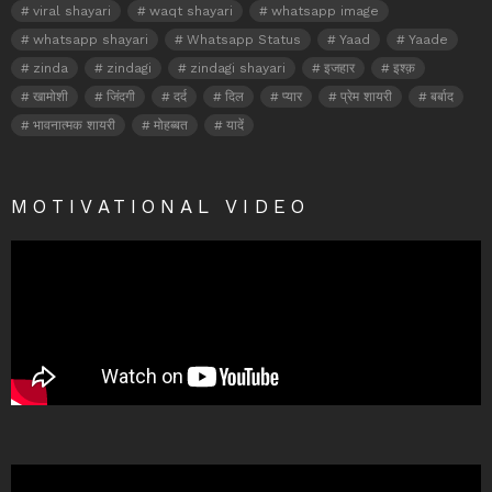
viral shayari
waqt shayari
whatsapp image
whatsapp shayari
Whatsapp Status
Yaad
Yaade
zinda
zindagi
zindagi shayari
इजहार
इश्क़
खामोशी
जिंदगी
दर्द
दिल
प्यार
प्रेम शायरी
बर्बाद
भावनात्मक शायरी
मोहब्बत
यादें
MOTIVATIONAL VIDEO