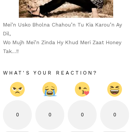
Mei’n Usko Bholna Chahou’n Tu Kia Karou’n Ay
Dil,
Wo Mujh Mei’n Zinda Hy Khud Meri Zaat Honey
Tak…!!
WHAT'S YOUR REACTION?
0
0
0
0