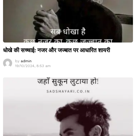
धोखे की सच्चाई: नजर और जज्बात पर आधारित शायरी
by
admin
19/10/2024, 8:53 am