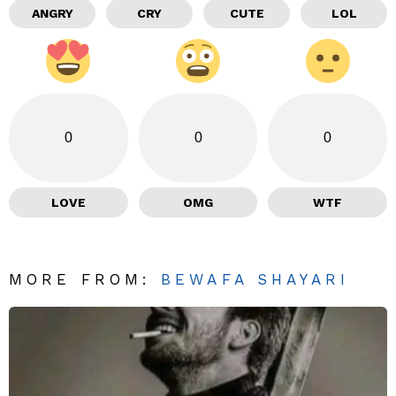
ANGRY
CRY
CUTE
LOL
0
0
0
LOVE
OMG
WTF
MORE FROM:
BEWAFA SHAYARI