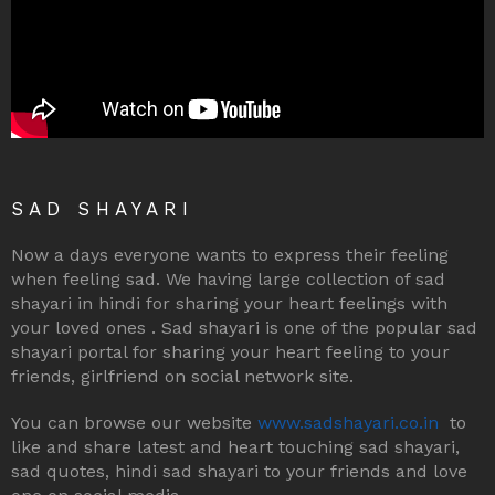
SAD SHAYARI
Now a days everyone wants to express their feeling
when feeling sad. We having large collection of sad
shayari in hindi for sharing your heart feelings with
your loved ones . Sad shayari is one of the popular sad
shayari portal for sharing your heart feeling to your
friends, girlfriend on social network site.
You can browse our website
www.sadshayari.co.in
to
like and share latest and heart touching sad shayari,
sad quotes, hindi sad shayari to your friends and love