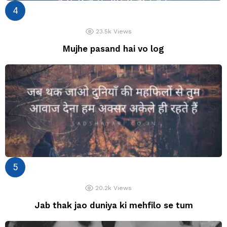
23.5k
Views
Mujhe pasand hai vo log
20.2k
Views
Jab thak jao duniya ki mehfilo se tum