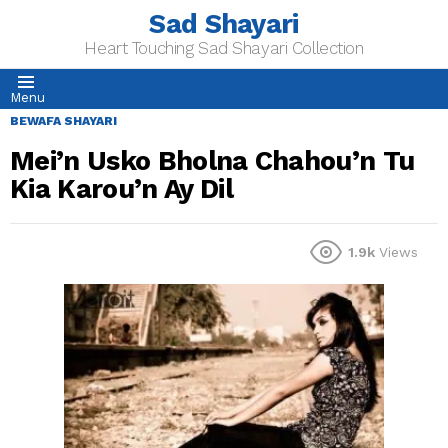
Sad Shayari
Heart Touching Sad Shayari Collection
Menu
BEWAFA SHAYARI
Mei’n Usko Bholna Chahou’n Tu
Kia Karou’n Ay Dil
1.9k
Views