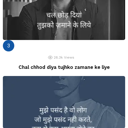
28.3k
Views
Chal chhod diya tujhko zamane ke liye