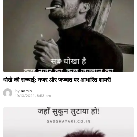
धोखे की सच्चाई: नजर और जज्बात पर आधारित शायरी
by
admin
19/10/2024, 8:53 am