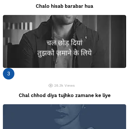
Chalo hisab barabar hua
28.3k
Views
Chal chhod diya tujhko zamane ke liye