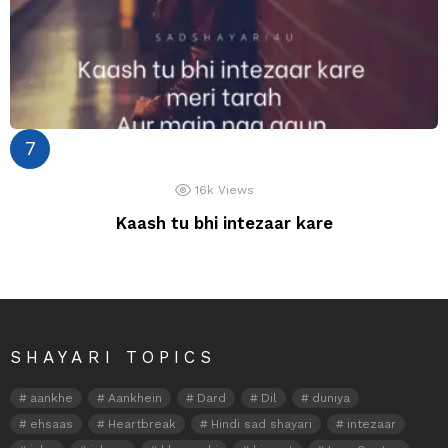
16k
Views
Kaash tu bhi intezaar kare
SHAYARI TOPICS
aankhe
Aankhein
Dard
Dil
duniya
ehsaas
Heartbreak
Hindi sad shayari
intezaar