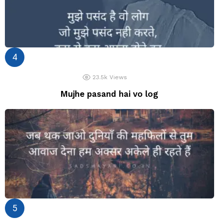
23.5k
Views
Mujhe pasand hai vo log