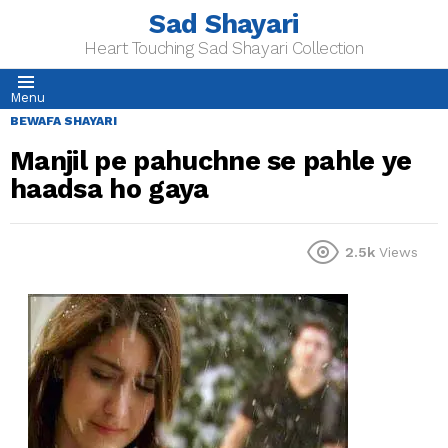
Sad Shayari
Heart Touching Sad Shayari Collection
Menu
BEWAFA SHAYARI
Manjil pe pahuchne se pahle ye
haadsa ho gaya
2.5k
Views