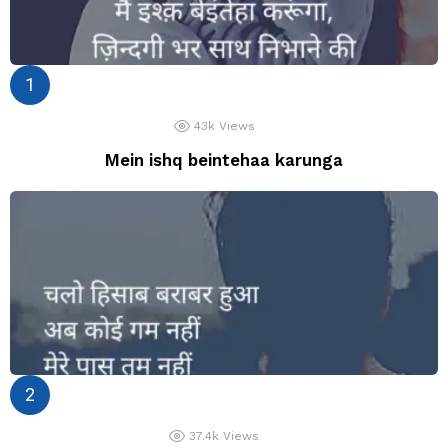
43k
Views
Mein ishq beintehaa karunga
37.4k
Views