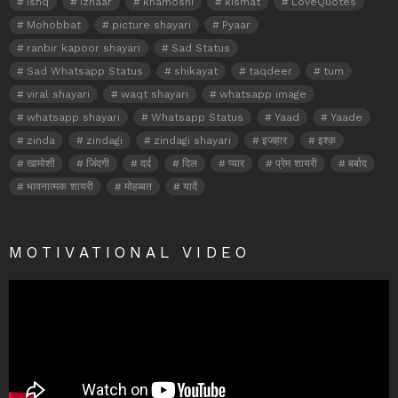
ishq
izhaar
khamoshi
kismat
LoveQuotes
Mohobbat
picture shayari
Pyaar
ranbir kapoor shayari
Sad Status
Sad Whatsapp Status
shikayat
taqdeer
tum
viral shayari
waqt shayari
whatsapp image
whatsapp shayari
Whatsapp Status
Yaad
Yaade
zinda
zindagi
zindagi shayari
इजहार
इश्क़
खामोशी
जिंदगी
दर्द
दिल
प्यार
प्रेम शायरी
बर्बाद
भावनात्मक शायरी
मोहब्बत
यादें
MOTIVATIONAL VIDEO