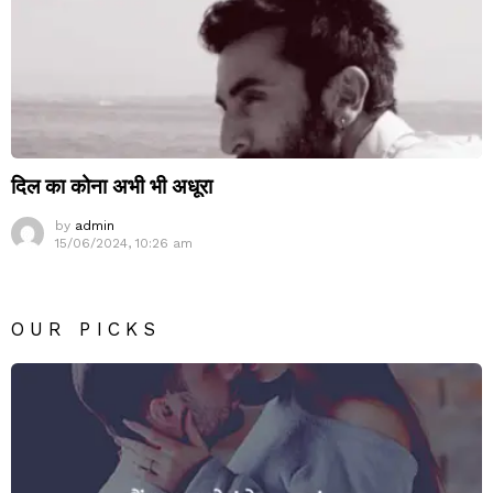
दिल का कोना अभी भी अधूरा
by
admin
15/06/2024, 10:26 am
OUR PICKS