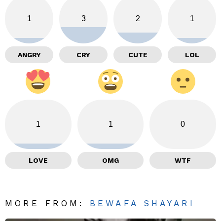
1
3
2
1
ANGRY
CRY
CUTE
LOL
1
1
0
LOVE
OMG
WTF
MORE FROM:
BEWAFA SHAYARI