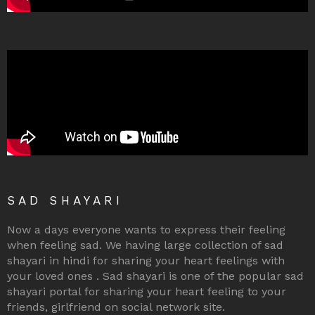
SAD SHAYARI
Now a days everyone wants to express their feeling
when feeling sad. We having large collection of sad
shayari in hindi for sharing your heart feelings with
your loved ones . Sad shayari is one of the popular sad
shayari portal for sharing your heart feeling to your
friends, girlfriend on social network site.