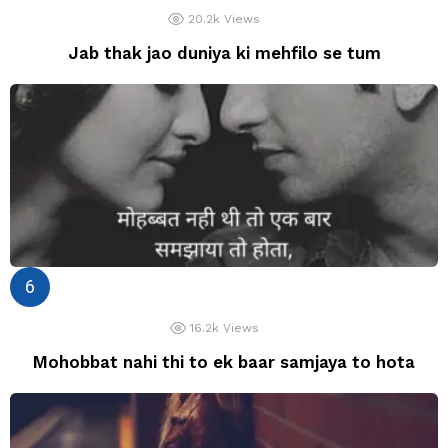
20.2k
Views
Jab thak jao duniya ki mehfilo se tum
16.2k
Views
Mohobbat nahi thi to ek baar samjaya to hota