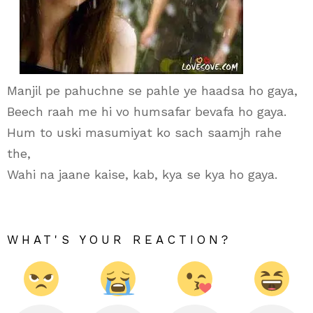
Manjil pe pahuchne se pahle ye haadsa ho gaya,
Beech raah me hi vo humsafar bevafa ho gaya.
Hum to uski masumiyat ko sach saamjh rahe
the,
Wahi na jaane kaise, kab, kya se kya ho gaya.
WHAT'S YOUR REACTION?