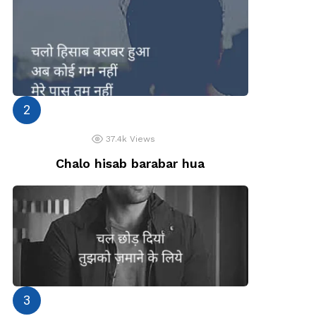
37.4k
Views
Chalo hisab barabar hua