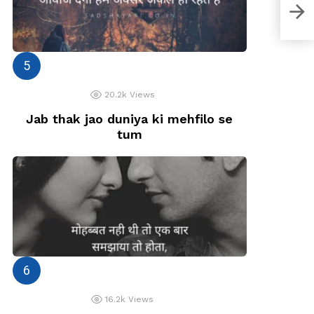
Aaj 
20.2k
Views
Jab thak jao duniya ki mehfilo se
tum
16.2k
Views