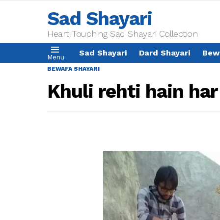
Sad Shayari
Heart Touching Sad Shayari Collection
Sad Shayari
Dard Shayari
Bew
Menu
BEWAFA SHAYARI
Khuli rehti hain ha