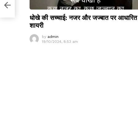
O
धोखे की सच्चाई: नजर और जज्बात पर आधारित
शायरी
by
admin
19/10/2024, 8:53 am