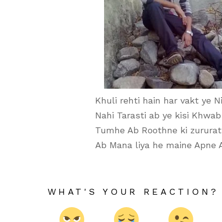
Khuli rehti hain har vakt ye N
Nahi Tarasti ab ye kisi Khwab 
Tumhe Ab Roothne ki zururat 
Ab Mana liya he maine Apne 
WHAT'S YOUR REACTION?