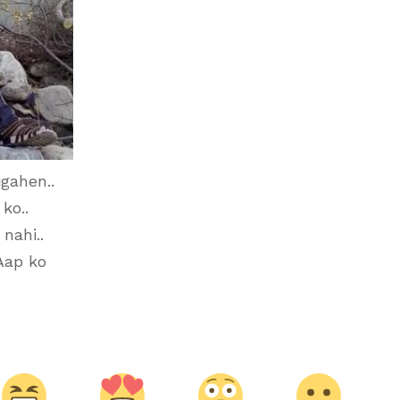
igahen..
ko..
nahi..
Aap ko