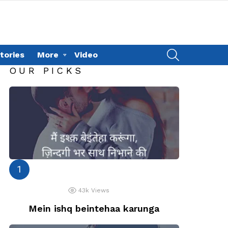
SEARCH
tories
More
Video
OUR PICKS
43k
Views
Mein ishq beintehaa karunga