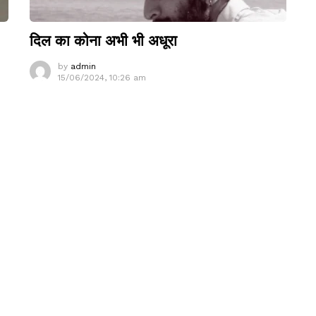
दिल का कोना अभी भी अधूरा
by
admin
15/06/2024, 10:26 am