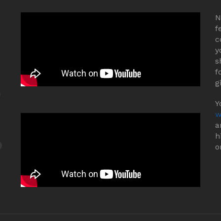
N
f
c
y
s
f
g
Y
w
a
h
o