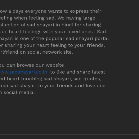
ow a days everyone wants to express their
eeling when feeling sad. We having large
ollection of sad shayari in hindi for sharing
our heart feelings with your loved ones . Sad
hayari is one of the popular sad shayari portal
or sharing your heart feeling to your friends,
irlfriend on social network site.
ou can browse our website
ww.sadshayari.co.in
to like and share latest
nd heart touching sad shayari, sad quotes,
indi sad shayari to your friends and love one
n social media.