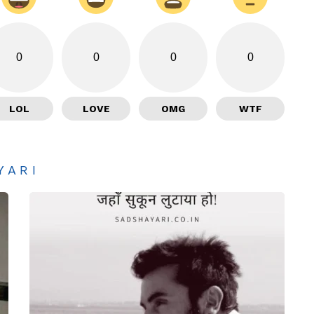
0
0
0
0
LOL
LOVE
OMG
WTF
YARI