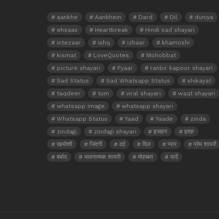
aankhe
Aankhein
Dard
Dil
duniya
ehsaas
Heartbreak
Hindi sad shayari
intezaar
ishq
izhaar
khamoshi
kismat
LoveQuotes
Mohobbat
picture shayari
Pyaar
ranbir kapoor shayari
Sad Status
Sad Whatsapp Status
shikayat
taqdeer
tum
viral shayari
waqt shayari
whatsapp image
whatsapp shayari
Whatsapp Status
Yaad
Yaade
zinda
zindagi
zindagi shayari
इजहार
इश्क़
खामोशी
जिंदगी
दर्द
दिल
प्यार
प्रेम शायरी
बर्बाद
भावनात्मक शायरी
मोहब्बत
यादें