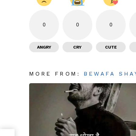
0
0
0
ANGRY
CRY
CUTE
MORE FROM:
BEWAFA SHA