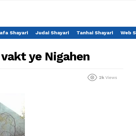
afa Shayari
Judai Shayari
Tanhai Shayari
Web S
r vakt ye Nigahen
2k
Views