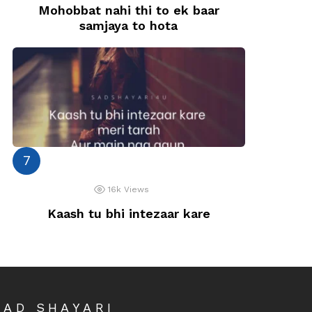
Mohobbat nahi thi to ek baar
samjaya to hota
16k
Views
Kaash tu bhi intezaar kare
SAD SHAYARI