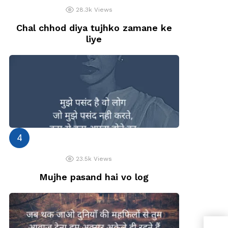
28.3k
Views
Chal chhod diya tujhko zamane ke
liye
23.5k
Views
Mujhe pasand hai vo log