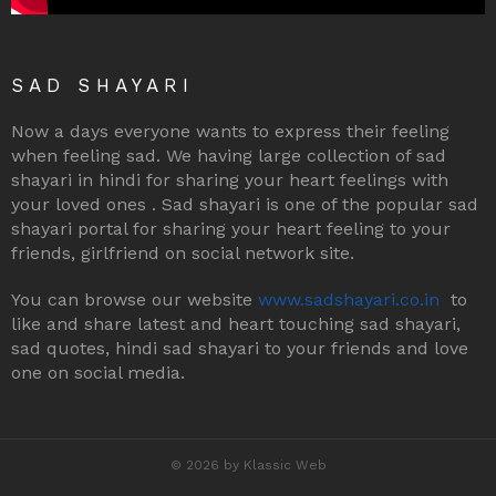
SAD SHAYARI
Now a days everyone wants to express their feeling
when feeling sad. We having large collection of sad
shayari in hindi for sharing your heart feelings with
your loved ones . Sad shayari is one of the popular sad
shayari portal for sharing your heart feeling to your
friends, girlfriend on social network site.
You can browse our website
www.sadshayari.co.in
to
like and share latest and heart touching sad shayari,
sad quotes, hindi sad shayari to your friends and love
one on social media.
© 2026 by Klassic Web