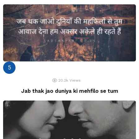
20.2k
Views
Jab thak jao duniya ki mehfilo se tum