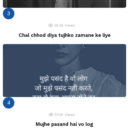
28.3k
Views
Chal chhod diya tujhko zamane ke liye
23.5k
Views
Mujhe pasand hai vo log