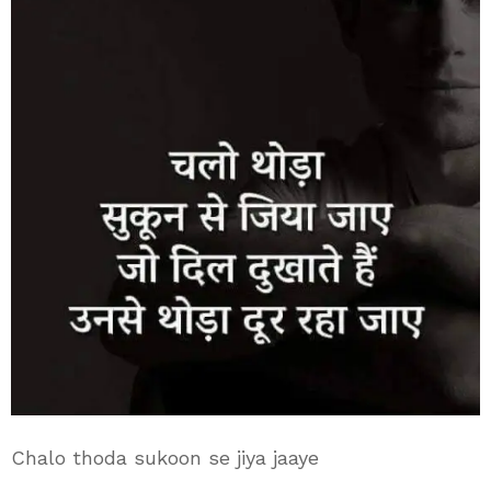
Chalo thoda sukoon se jiya jaaye