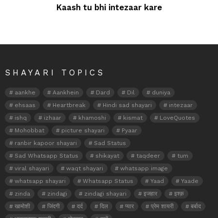
Kaash tu bhi intezaar kare
SHAYARI TOPICS
aankhe
Aankhein
Dard
Dil
duniya
ehsaas
Heartbreak
Hindi sad shayari
intezaar
ishq
izhaar
khamoshi
kismat
LoveQuotes
Mohobbat
picture shayari
Pyaar
ranbir kapoor shayari
Sad Status
Sad Whatsapp Status
shikayat
taqdeer
tum
viral shayari
waqt shayari
whatsapp image
whatsapp shayari
Whatsapp Status
Yaad
Yaade
zinda
zindagi
zindagi shayari
इजहार
इश्क़
खामोशी
जिंदगी
दर्द
दिल
प्यार
प्रेम शायरी
बर्बाद