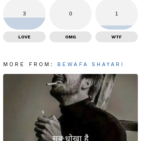
3
0
1
LOVE
OMG
WTF
MORE FROM:
BEWAFA SHAYARI