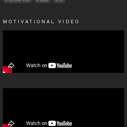
भावनात्मक शायरी
मोहब्बत
यादें
MOTIVATIONAL VIDEO