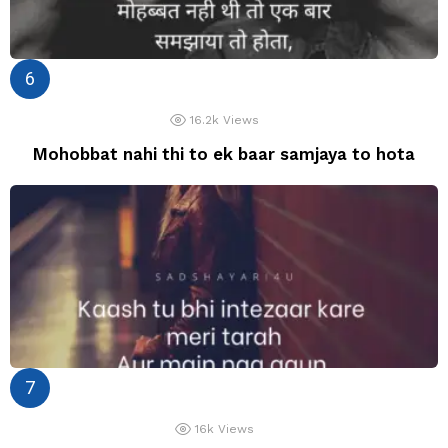
16.2k
Views
Mohobbat nahi thi to ek baar samjaya to hota
16k
Views