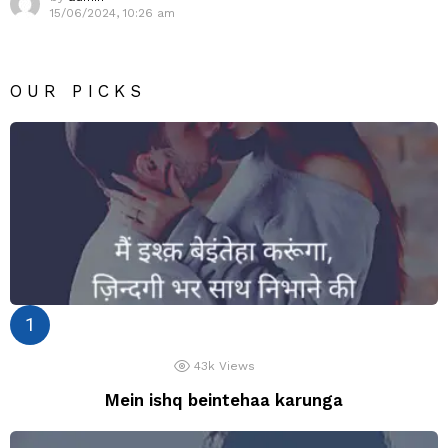
15/06/2024, 10:26 am
OUR PICKS
43k
Views
Mein ishq beintehaa karunga