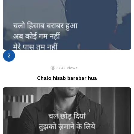
37.4k
Views
Chalo hisab barabar hua