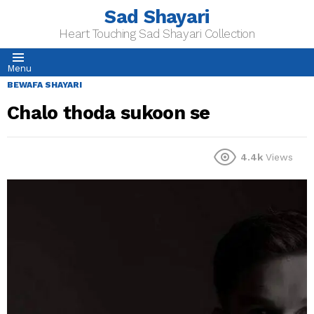
Sad Shayari
Heart Touching Sad Shayari Collection
Menu
BEWAFA SHAYARI
Chalo thoda sukoon se
4.4k
Views