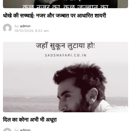
धोखे की सच्चाई: नजर और जज्बात पर आधारित शायरी
by
admin
19/10/2024, 8:53 am
दिल का कोना अभी भी अधूरा
by
admin