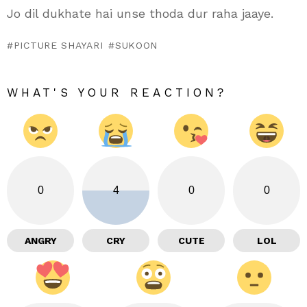
Jo dil dukhate hai unse thoda dur raha jaaye.
PICTURE SHAYARI
SUKOON
WHAT'S YOUR REACTION?
0
4
0
0
ANGRY
CRY
CUTE
LOL