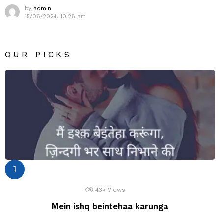
by
admin
15/06/2024, 10:26 am
OUR PICKS
43k
Views
Mein ishq beintehaa karunga