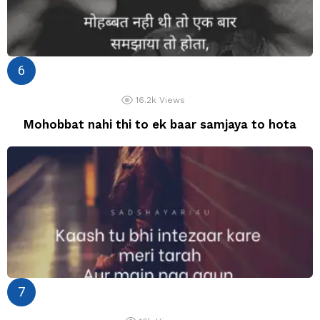
16.2k
Views
Mohobbat nahi thi to ek baar samjaya to hota