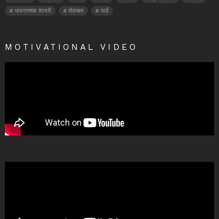
भावनात्मक शायरी
मोहब्बत
यादें
MOTIVATIONAL VIDEO