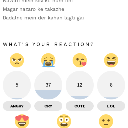
Nazaro mein kisi ke hum bhi
Magar nazaro ke takazhe
Badalne mein der kahan lagti gai
WHAT'S YOUR REACTION?
5
37
12
8
ANGRY
CRY
CUTE
LOL