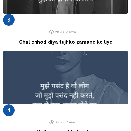
28.3k
Views
Chal chhod diya tujhko zamane ke liye
23.5k
Views