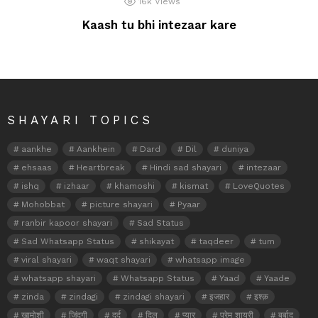
16k
Views
Kaash tu bhi intezaar kare
SHAYARI TOPICS
aankhe
Aankhein
Dard
Dil
duniya
ehsaas
Heartbreak
Hindi sad shayari
intezaar
ishq
izhaar
khamoshi
kismat
LoveQuotes
Mohobbat
picture shayari
Pyaar
ranbir kapoor shayari
Sad Status
Sad Whatsapp Status
shikayat
taqdeer
tum
viral shayari
waqt shayari
whatsapp image
whatsapp shayari
Whatsapp Status
Yaad
Yaade
zinda
zindagi
zindagi shayari
इजहार
इश्क़
खामोशी
जिंदगी
दर्द
दिल
प्यार
प्रेम शायरी
बर्बाद