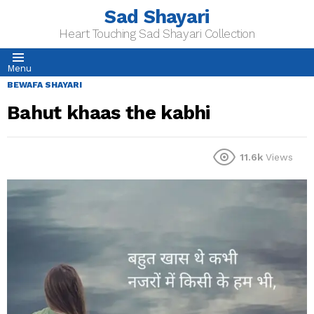
Sad Shayari
Heart Touching Sad Shayari Collection
Menu
BEWAFA SHAYARI
Bahut khaas the kabhi
11.6k
Views