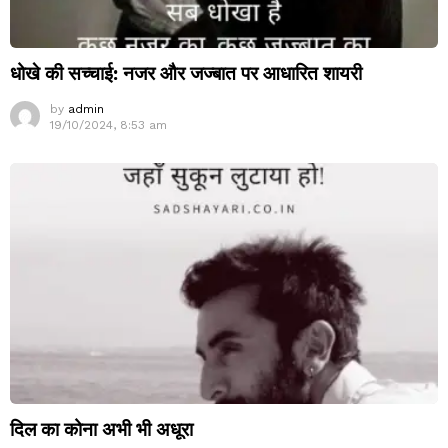
धोखे की सच्चाई: नजर और जज्बात पर आधारित शायरी
by
admin
19/10/2024, 8:53 am
दिल का कोना अभी भी अधूरा