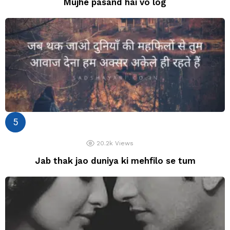
Mujhe pasand hai vo log
20.2k
Views
Jab thak jao duniya ki mehfilo se tum