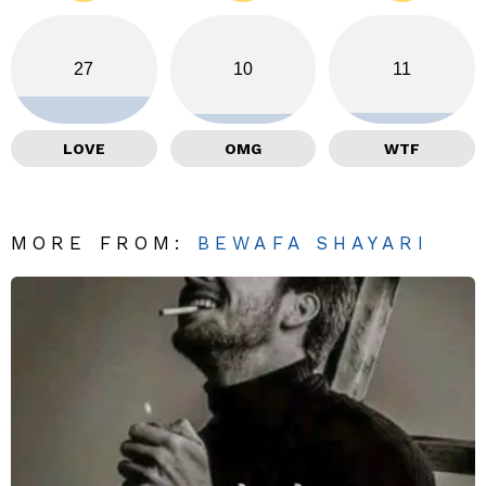
27
10
11
LOVE
OMG
WTF
MORE FROM:
BEWAFA SHAYARI