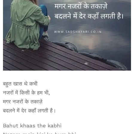
बहुत खास थे कभी
नजरों में किसी के हम भी,
मगर नजरों के तकाज़े
बदलने में देर कहाँ लगती है।
Bahut khaas the kabhi