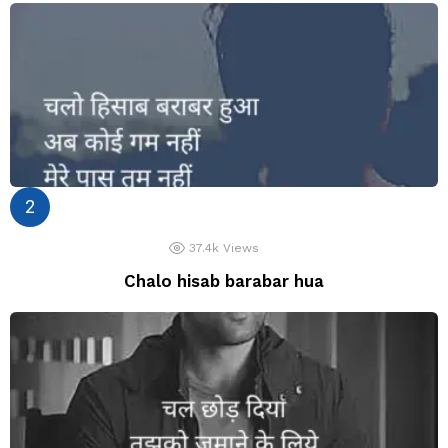
37.4k
Views
Chalo hisab barabar hua