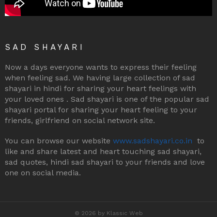
SAD SHAYARI
Now a days everyone wants to express their feeling
when feeling sad. We having large collection of sad
shayari in hindi for sharing your heart feelings with
your loved ones . Sad shayari is one of the popular sad
shayari portal for sharing your heart feeling to your
friends, girlfriend on social network site.
You can browse our website
www.sadshayari.co.in
to
like and share latest and heart touching sad shayari,
sad quotes, hindi sad shayari to your friends and love
one on social media.
© 2026 by Klassic Web