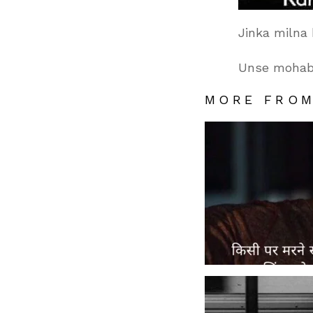
Jinka milna
Unse mohabb
MORE FRO