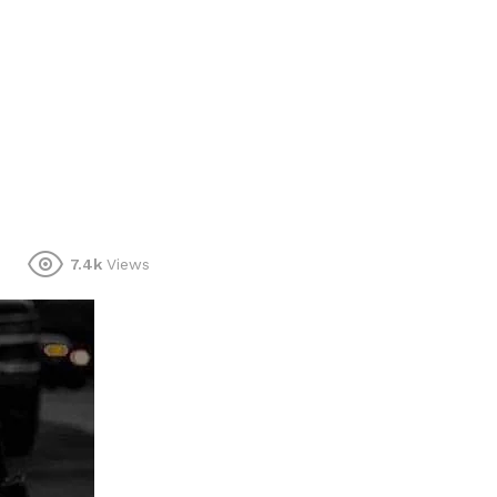
7.4k
Views