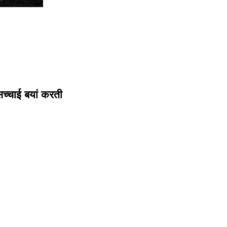
सच्चाई बयां करती