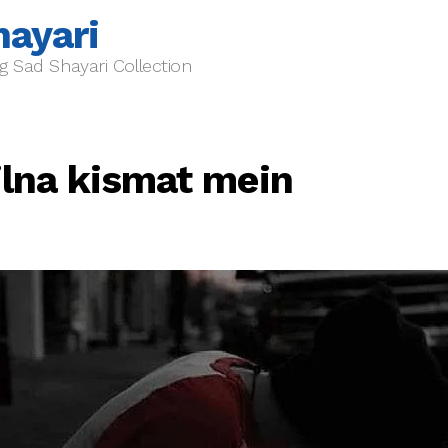
hayari
g Sad Shayari Collection
ilna kismat mein