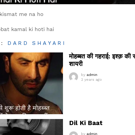
 kismat me na ho
at kamal ki hoti hai
M:
DARD SHAYARI
मोहब्बत की गहराई: इश्क़ की 
शायरी
by
admin
2 years ago
Dil Ki Baat
by
admin