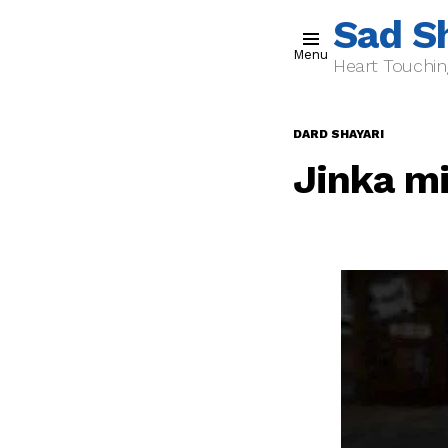
Sad S
Menu
Heart Touchin
DARD SHAYARI
Jinka m